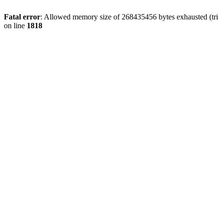
Fatal error
: Allowed memory size of 268435456 bytes exhausted (tri
on line
1818