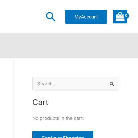
Search
MyAccount
S
e
a
Cart
r
c
No products in the cart.
h
f
Continue Shopping