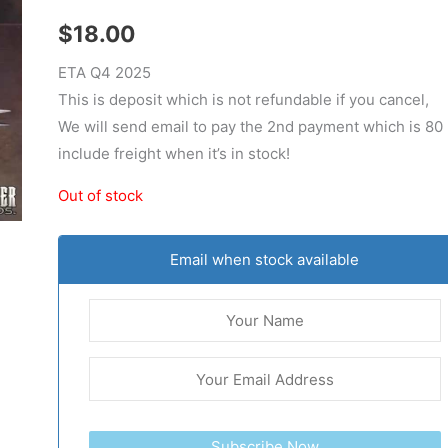
$
18.00
ETA Q4 2025
This is deposit which is not refundable if you cancel,
We will send email to pay the 2nd payment which is 80
include freight when it’s in stock!
Out of stock
Email when stock available
Subscribe Now