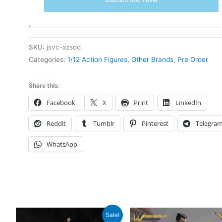
SKU:
jsvc-xzsdd
Categories:
1/12 Action Figures
,
Other Brands
,
Pre Order
Share this:
Facebook
X
Print
LinkedIn
Reddit
Tumblr
Pinterest
Telegra
WhatsApp
Sale!