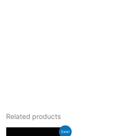
Related products
Sale!