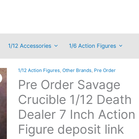
1/12 Accessories
1/6 Action Figures
1/12 Action Figures
,
Other Brands
,
Pre Order
Pre Order Savage
Crucible 1/12 Death
Dealer 7 Inch Action
Figure deposit link