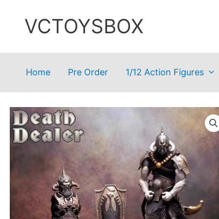
Skip
VCTOYSBOX
to
content
Home
Pre Order
1/12 Action Figures