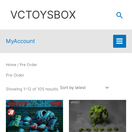
Skip
VCTOYSBOX
to
Sear
content
MyAccount
Home
/ Pre Order
Pre Order
Sorted
Showing 1–12 of 105 results
by
latest