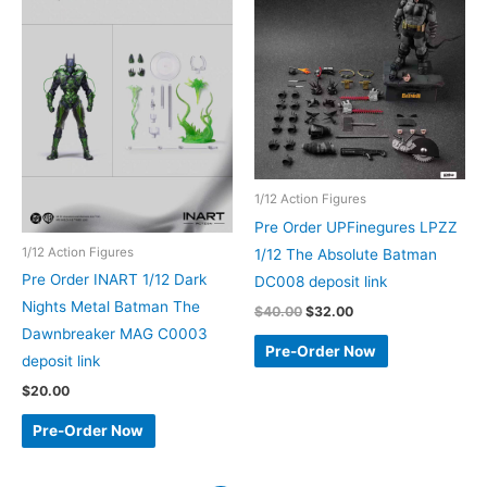
1/12 Action Figures
Pre Order UPFinegures LPZZ
1/12 Action Figures
1/12 The Absolute Batman
Pre Order INART 1/12 Dark
DC008 deposit link
Nights Metal Batman The
Original
Current
$
40.00
$
32.00
price
price
Dawnbreaker MAG C0003
was:
is:
Pre-Order Now
deposit link
$40.00.
$32.00.
$
20.00
Pre-Order Now