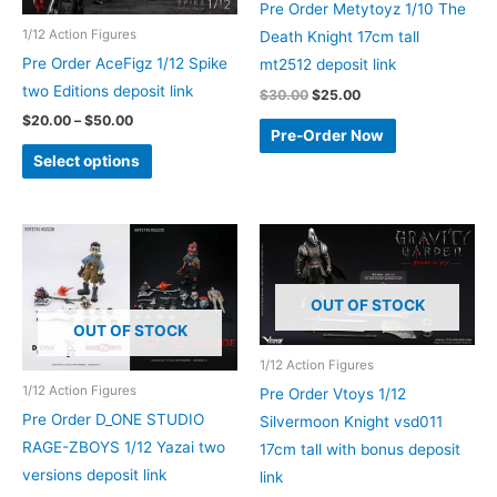
Pre Order Metytoyz 1/10 The
1/12 Action Figures
Death Knight 17cm tall
Pre Order AceFigz 1/12 Spike
mt2512 deposit link
two Editions deposit link
Original
Current
$
30.00
$
25.00
price
price
Price
$
20.00
–
$
50.00
was:
is:
Pre-Order Now
range:
$30.00.
$25.00.
This
$20.00
Select options
through
product
$50.00
has
multiple
variants.
The
OUT OF STOCK
options
OUT OF STOCK
may
1/12 Action Figures
be
1/12 Action Figures
Pre Order Vtoys 1/12
chosen
Pre Order D_ONE STUDIO
Silvermoon Knight vsd011
on
RAGE-ZBOYS 1/12 Yazai two
17cm tall with bonus deposit
the
versions deposit link
link
product