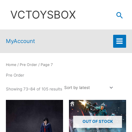
Skip
VCTOYSBOX
to
Sear
content
MyAccount
Home
/
Pre Order
/ Page 7
Pre Order
Sorted
Showing 73–84 of 105 results
by
latest
OUT OF STOCK