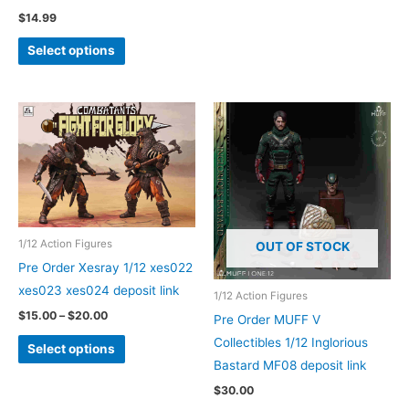
$
14.99
This
Select options
product
has
multiple
variants.
The
options
may
be
1/12 Action Figures
chosen
OUT OF STOCK
Pre Order Xesray 1/12 xes022
on
xes023 xes024 deposit link
the
1/12 Action Figures
product
Price
$
15.00
–
$
20.00
Pre Order MUFF V
range:
page
This
Collectibles 1/12 Inglorious
$15.00
Select options
through
product
Bastard MF08 deposit link
$20.00
has
$
30.00
multiple