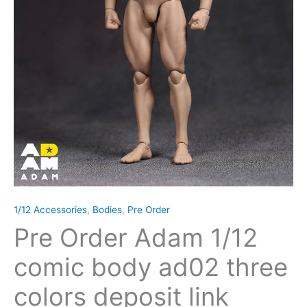
1/12 Accessories
,
Bodies
,
Pre Order
Pre Order Adam 1/12
comic body ad02 three
colors deposit link