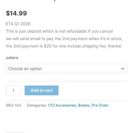
$
14.99
ETA Q1 2026
This is just deposit which is not refundable if you cancel
we will send email to pay the 2nd payment when it’s in stock,
the 2nd payment is $25 for one include shipping fee, thanks!
colors
Pre
Add to cart
Order
Adam
SKU:
N/A
Categories:
1/12 Accessories
,
Bodies
,
Pre Order
1/12
comic
body