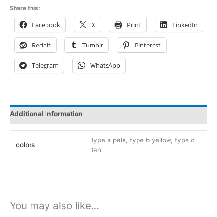
ad02
Share this:
three
Facebook
X
Print
LinkedIn
colors
deposit
Reddit
Tumblr
Pinterest
link
quantity
Telegram
WhatsApp
Additional information
type a pale, type b yellow, type c
colors
tan
You may also like…