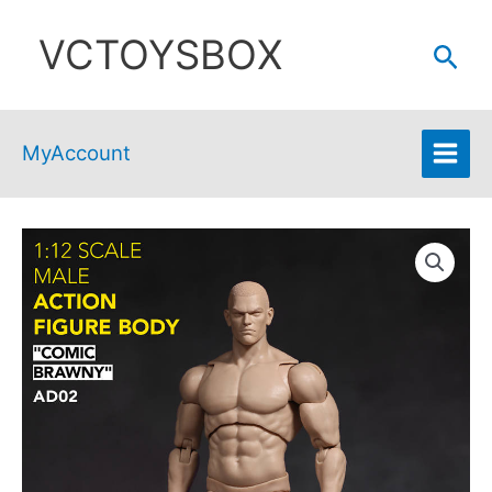
Skip
VCTOYSBOX
to
Sear
content
MyAccount