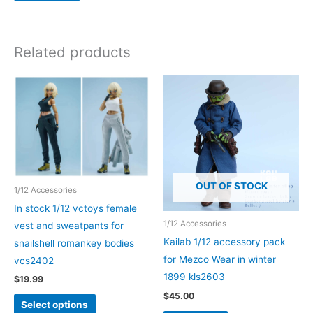
be
chosen
on
Related products
the
product
page
OUT OF STOCK
1/12 Accessories
In stock 1/12 vctoys female
1/12 Accessories
vest and sweatpants for
Kailab 1/12 accessory pack
snailshell romankey bodies
for Mezco Wear in winter
vcs2402
1899 kls2603
$
19.99
$
45.00
This
Select options