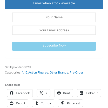
Email when stock available
Subscribe Now
SKU:
jsvc-trd002d
Categories:
1/12 Action Figures
,
Other Brands
,
Pre Order
Share this:
Facebook
X
Print
LinkedIn
Reddit
Tumblr
Pinterest