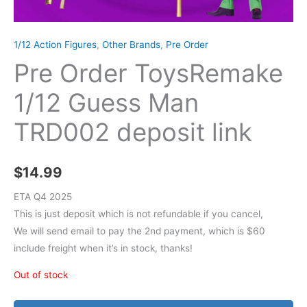
1/12 Action Figures
,
Other Brands
,
Pre Order
Pre Order ToysRemake
1/12 Guess Man
TRD002 deposit link
$
14.99
ETA Q4 2025
This is just deposit which is not refundable if you cancel,
We will send email to pay the 2nd payment, which is $60
include freight when it’s in stock, thanks!
Out of stock