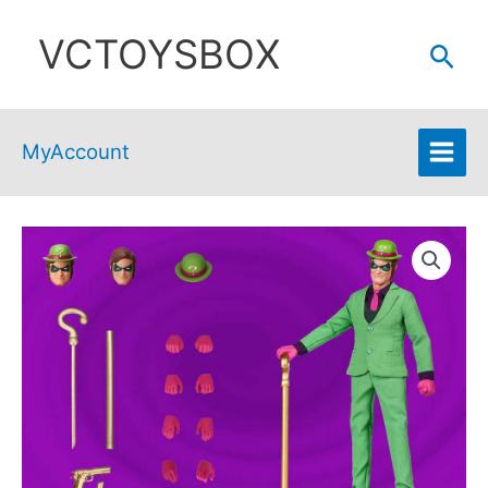
Skip
VCTOYSBOX
to
Sear
content
MyAccount