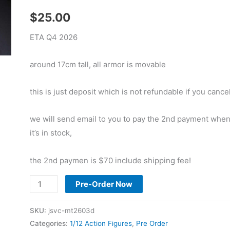
$
25.00
ETA Q4 2026
around 17cm tall, all armor is movable
this is just deposit which is not refundable if you cancel
we will send email to you to pay the 2nd payment whe
it’s in stock,
the 2nd paymen is $70 include shipping fee!
Pre
Pre-Order Now
Order
Metytoyz
SKU:
jsvc-mt2603d
1/12
Categories:
1/12 Action Figures
,
Pre Order