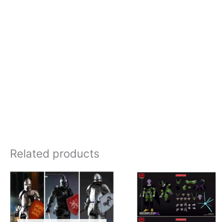
Related products