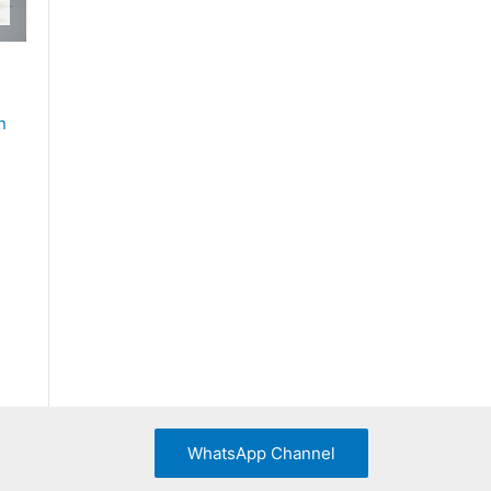
n
WhatsApp Channel