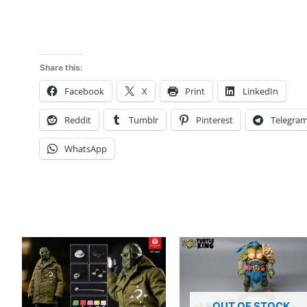
Sparta
Human
Line
mt2603
Share this:
deposit
Facebook
X
Print
LinkedIn
link
quantity
Reddit
Tumblr
Pinterest
Telegra
WhatsApp
OUT OF STOCK