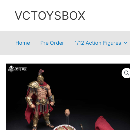
Skip
VCTOYSBOX
to
content
Home
Pre Order
1/12 Action Figures