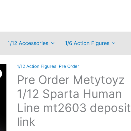
1/12 Accessories
1/6 Action Figures
1/12 Action Figures
,
Pre Order
Pre Order Metytoyz
1/12 Sparta Human
Line mt2603 deposit
link