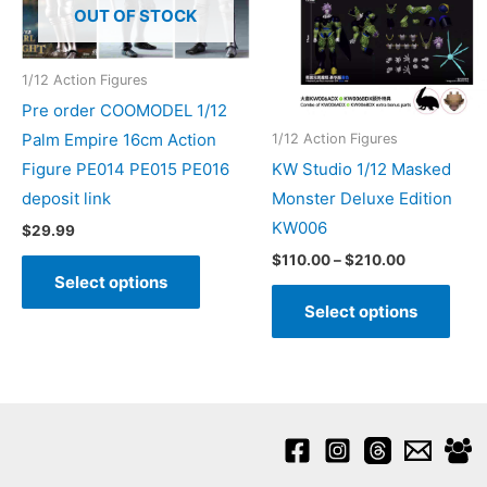
OUT OF STOCK
1/12 Action Figures
Pre order COOMODEL 1/12
Palm Empire 16cm Action
1/12 Action Figures
Figure PE014 PE015 PE016
KW Studio 1/12 Masked
deposit link
Monster Deluxe Edition
KW006
$
29.99
Price
This
$
110.00
–
$
210.00
range:
Select options
product
This
$110.00
Select options
through
has
prod
$210.00
multiple
has
variants.
mult
The
varia
options
The
may
opti