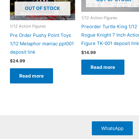
OUT OF STOCK
1/12 Action Figures
Preorder Turtle King 1/12
1/12 Action Figures
Rogue Knight 7 Inch Actio
Pre Order Pushy Point Toys
Figure TK-001 deposit link
1/12 Metaphor maniac ppt001
deposit link
$
14.99
$
24.99
Read more
Read more
uct
iple
nts.
WhatsApp
ons