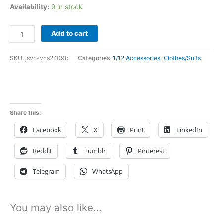
Availability:
9 in stock
In
Add to cart
Stock
vcs
SKU:
jsvc-vcs2409b
Categories:
1/12 Accessories
,
Clothes/Suits
1/12
batman
cloak
for
Share this:
mezco
Facebook
X
Print
LinkedIn
vcs2409b
quantity
Reddit
Tumblr
Pinterest
Telegram
WhatsApp
You may also like…