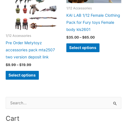
chosen
may
1/12 Accessories
on
be
KAI LAB 1/12 Female Clothing
the
chosen
Pack for Fury toys Female
product
on
body kls2601
page
the
1/12 Accessories
Price
$
35.00
–
$
65.00
product
range:
Pre Order Metytoyz
This
$35.00
Select options
page
accessories pack mta2507
through
product
$65.00
two version deposit link
has
Price
$
9.99
–
$
19.99
multiple
range:
This
variants.
$9.99
Select options
through
product
The
$19.99
has
options
multiple
may
variants.
S
be
The
e
chosen
options
on
a
Cart
may
the
r