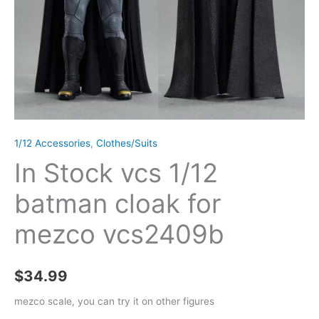
1/12 Accessories
,
Clothes/Suits
In Stock vcs 1/12
batman cloak for
mezco vcs2409b
$
34.99
mezco scale, you can try it on other figures