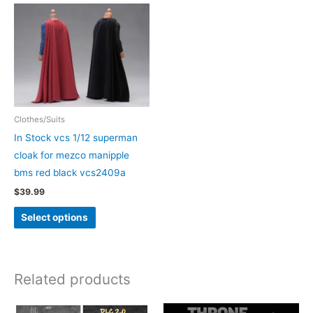
Clothes/Suits
In Stock vcs 1/12 superman
cloak for mezco manipple
bms red black vcs2409a
$
39.99
This
Select options
product
has
multiple
Related products
variants.
The