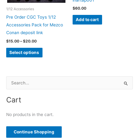
page
$
60.00
1/12 Accessories
Pre Order CGC Toys 1/12
Add to cart
Accessories Pack for Mezco
Conan deposit link
Price
$
15.00
–
$
20.00
range:
This
$15.00
Select options
through
product
$20.00
has
multiple
variants.
S
The
e
options
a
Cart
may
r
be
c
No products in the cart.
chosen
h
on
f
Continue Shopping
the
o