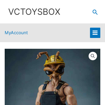
Skip
VCTOYSBOX
to
Sear
content
MyAccount