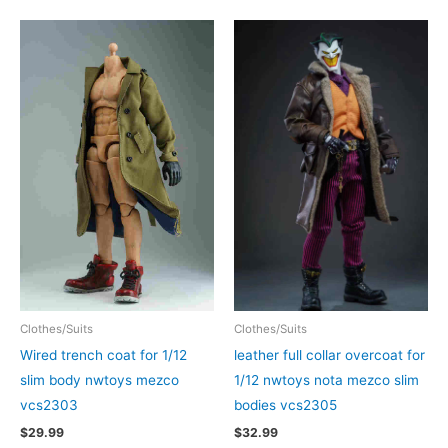
Clothes/Suits
Clothes/Suits
Wired trench coat for 1/12
leather full collar overcoat for
slim body nwtoys mezco
1/12 nwtoys nota mezco slim
vcs2303
bodies vcs2305
$
29.99
$
32.99