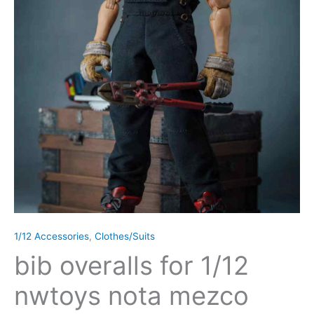
1/12 Accessories
,
Clothes/Suits
bib overalls for 1/12
nwtoys nota mezco