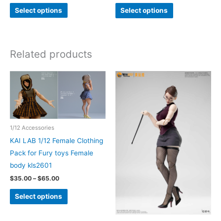
This
This
Select options
Select options
product
product
has
has
multiple
multiple
Related products
variants.
variants.
The
The
options
options
may
may
be
be
chosen
chosen
1/12 Accessories
on
on
KAI LAB 1/12 Female Clothing
the
the
Pack for Fury toys Female
product
product
body kls2601
page
page
Price
$
35.00
–
$
65.00
range:
This
$35.00
Select options
through
product
$65.00
has