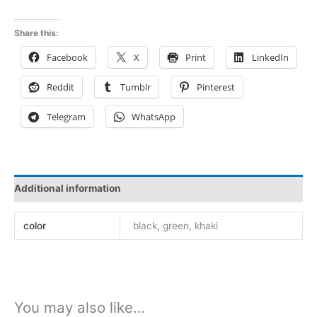
nota
mezco
Share this:
bodies
Facebook
X
Print
LinkedIn
vcs2306
quantity
Reddit
Tumblr
Pinterest
Telegram
WhatsApp
Additional information
color
black, green, khaki
You may also like…