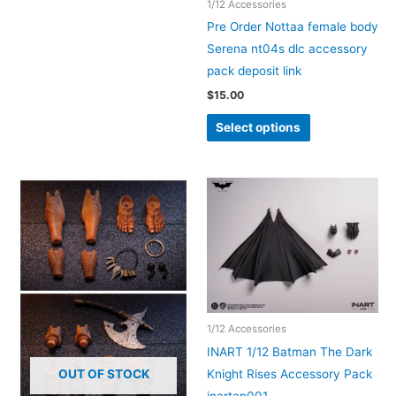
1/12 Accessories
multiple
Pre Order Nottaa female body
variants.
Serena nt04s dlc accessory
The
pack deposit link
options
$
15.00
may
This
be
Select options
product
chosen
has
on
multiple
the
variants.
product
The
page
options
may
be
chosen
1/12 Accessories
on
INART 1/12 Batman The Dark
the
Knight Rises Accessory Pack
OUT OF STOCK
product
inartap001