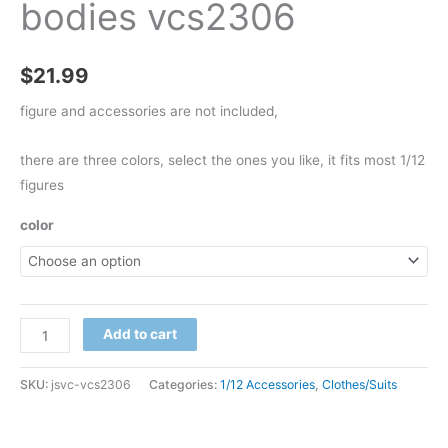
bodies vcs2306
$
21.99
figure and accessories are not included,
there are three colors, select the ones you like, it fits most 1/12
figures
color
bib
Add to cart
overalls
for
SKU:
jsvc-vcs2306
Categories:
1/12 Accessories
,
Clothes/Suits
1/12
nwtoys