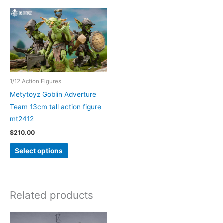
1/12 Action Figures
Metytoyz Goblin Adverture
Team 13cm tall action figure
mt2412
$
210.00
This
Select options
product
has
multiple
Related products
variants.
The
options