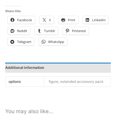
Warrior
mt2508
Share this:
quantity
Facebook
X
Print
LinkedIn
Reddit
Tumblr
Pinterest
Telegram
WhatsApp
Additional information
options
figure, extended accessory pack
You may also like…