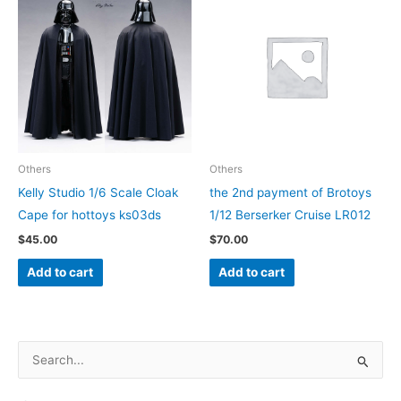
may
be
chosen
on
the
product
page
Others
Others
Kelly Studio 1/6 Scale Cloak
the 2nd payment of Brotoys
Cape for hottoys ks03ds
1/12 Berserker Cruise LR012
$
45.00
$
70.00
Add to cart
Add to cart
S
e
a