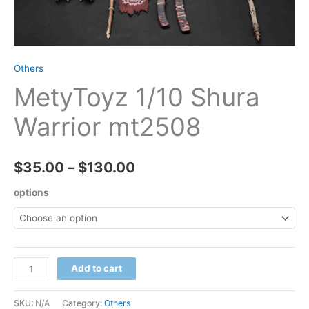
Others
MetyToyz 1/10 Shura
Warrior mt2508
Price
$
35.00
–
$
130.00
range:
options
$35.00
through
MetyToyz
Add to cart
$130.00
1/10
Shura
SKU:
N/A
Category:
Others