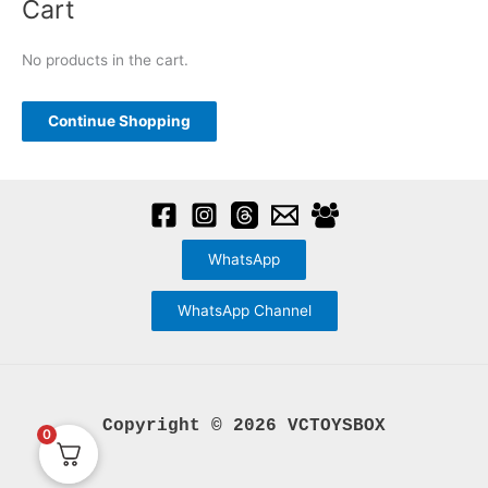
Cart
r
c
No products in the cart.
h
f
Continue Shopping
o
r
:
WhatsApp
WhatsApp Channel
Copyright © 2026 VCTOYSBOX
0