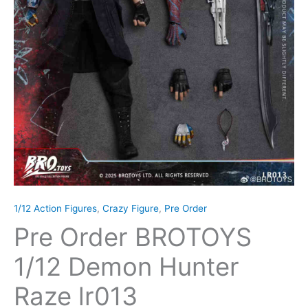
1/12 Action Figures
,
Crazy Figure
,
Pre Order
Pre Order BROTOYS
1/12 Demon Hunter
Raze lr013