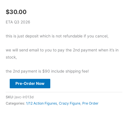
$
30.00
ETA Q3 2026
this is just deposit which is not refundable if you cancel,
we will send email to you to pay the 2nd payment when it’s in
stock,
the 2nd payment is $90 include shipping fee!
Pre
Pre-Order Now
Order
BROTOYS
SKU:
jsvc-lr013d
1/12
Categories:
1/12 Action Figures
,
Crazy Figure
,
Pre Order
Demon
Hunter
Raze