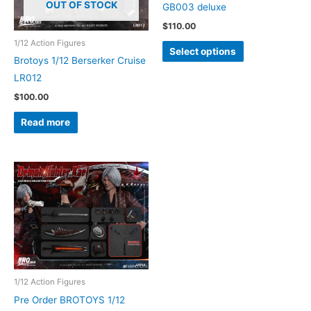
OUT OF STOCK
GB003 deluxe
$
110.00
1/12 Action Figures
This
Select options
Brotoys 1/12 Berserker Cruise
product
LR012
has
multiple
$
100.00
variants.
Read more
The
options
may
be
chosen
on
the
product
page
1/12 Action Figures
Pre Order BROTOYS 1/12