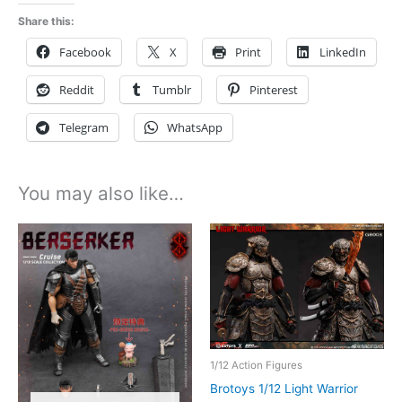
lr013
Share this:
quantity
Facebook
X
Print
LinkedIn
Reddit
Tumblr
Pinterest
Telegram
WhatsApp
You may also like…
1/12 Action Figures
Brotoys 1/12 Light Warrior