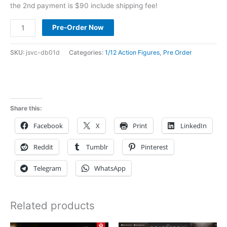
the 2nd payment is $90 include shipping fee!
Pre
Pre-Order Now
Order
DawnBlade
SKU:
jsvc-db01d
Categories:
1/12 Action Figures
,
Pre Order
1/12
Norn
Sahr
DB-
Share this:
01
Facebook
X
Print
LinkedIn
deposit
link
Reddit
Tumblr
Pinterest
quantity
Telegram
WhatsApp
Related products