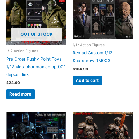
OUT OF STOCK
1/12 Action Figures
1/12 Action Figures
Remad Custom 1/12
Pre Order Pushy Point Toys
Scarecrow RM003
1/12 Metaphor maniac ppt001
$
104.99
deposit link
Add to cart
$
24.99
Read more