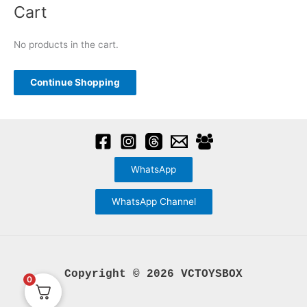
the
options
a
Cart
product
may
r
page
be
c
No products in the cart.
chosen
h
on
f
Continue Shopping
the
o
product
r
page
:
WhatsApp
WhatsApp Channel
Copyright © 2026 VCTOYSBOX
0