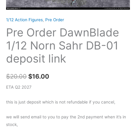
1/12 Action Figures
,
Pre Order
Pre Order DawnBlade
1/12 Norn Sahr DB-01
deposit link
Original
Current
$
20.00
$
16.00
price
price
ETA Q2 2027
was:
is:
this is just deposit which is not refundable if you cancel,
$20.00.
$16.00.
we will send email to you to pay the 2nd payment when it’s in
stock,