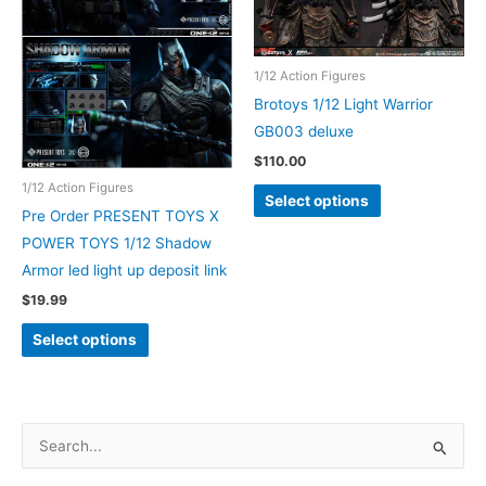
1/12 Action Figures
Brotoys 1/12 Light Warrior
GB003 deluxe
$
110.00
This
1/12 Action Figures
Select options
product
Pre Order PRESENT TOYS X
has
POWER TOYS 1/12 Shadow
multiple
Armor led light up deposit link
variants.
$
19.99
The
This
Select options
options
product
may
has
be
multiple
chosen
variants.
S
on
The
e