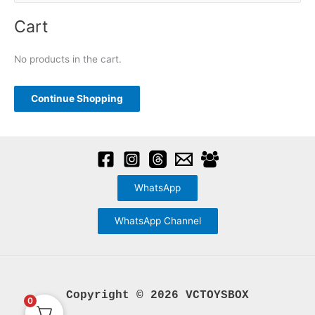
may
e
be
a
Cart
chosen
r
on
c
No products in the cart.
the
h
product
f
Continue Shopping
page
o
r
:
WhatsApp
WhatsApp Channel
Copyright © 2026 VCTOYSBOX
0