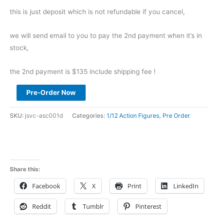
this is just deposit which is not refundable if you cancel,
we will send email to you to pay the 2nd payment when it’s in
stock,
the 2nd payment is $135 include shipping fee !
Pre
Pre-Order Now
Order
CoalDog
SKU:
jsvc-asc001d
Categories:
1/12 Action Figures
,
Pre Order
1/12
STEEL
CAKE
ROO
Share this:
BOW
Facebook
X
Print
LinkedIn
ASC001
deposit
Reddit
Tumblr
Pinterest
link