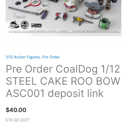
1/12 Action Figures
,
Pre Order
Pre Order CoalDog 1/12
STEEL CAKE ROO BOW
ASC001 deposit link
$
40.00
ETA Q2 2027