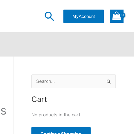
$30.00
Search
through
MyAccount
$40.00
S
e
a
Cart
r
ss
c
No products in the cart.
h
f
Continue Shopping