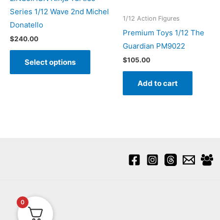
Series 1/12 Wave 2nd Michel
1/12 Action Figures
Donatello
Premium Toys 1/12 The
$
240.00
Guardian PM9022
This
$
105.00
Select options
product
has
Add to cart
multiple
variants.
The
options
may
be
chosen
on
the
0
product