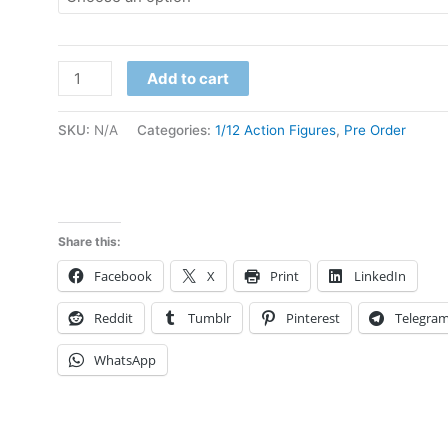
Pre
Add to cart
Order
Demon
SKU:
N/A
Categories:
1/12 Action Figures
,
Pre Order
Flame
Studio
CoserToys
1/12
Share this:
Abyss
Facebook
X
Print
LinkedIn
Knight
ad007
Reddit
Tumblr
Pinterest
Telegra
ad008
WhatsApp
deposit
link
quantity