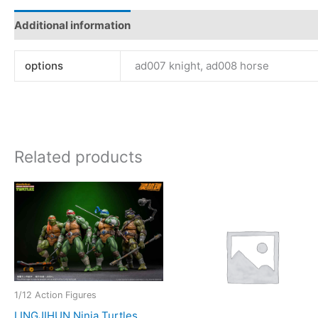
Additional information
options
ad007 knight, ad008 horse
Related products
1/12 Action Figures
LINGJIHUN Ninja Turtles