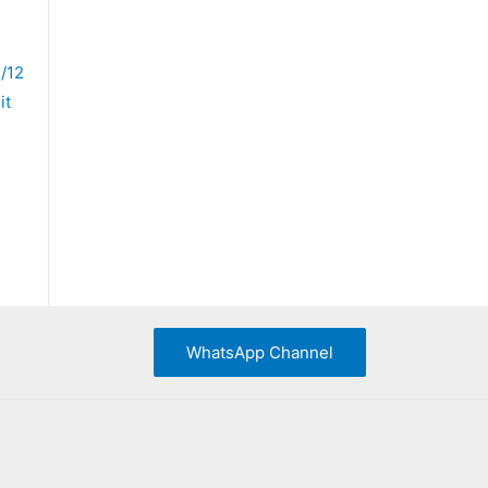
/12
it
WhatsApp Channel