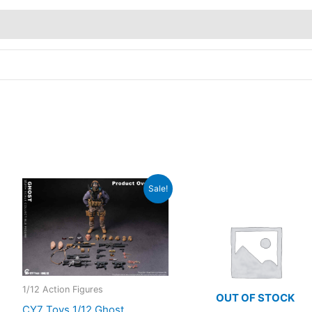
Sale!
1/12 Action Figures
OUT OF STOCK
CY7 Toys 1/12 Ghost