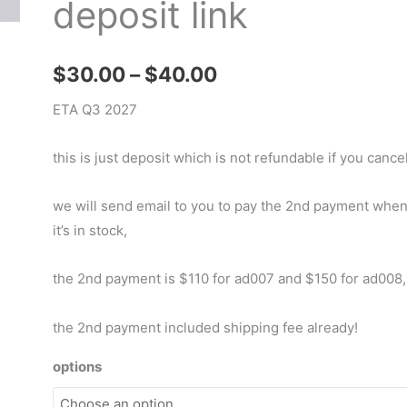
deposit link
Price
$
30.00
–
$
40.00
range:
ETA Q3 2027
$30.00
this is just deposit which is not refundable if you cancel
through
we will send email to you to pay the 2nd payment whe
$40.00
it’s in stock,
the 2nd payment is $110 for ad007 and $150 for ad008,
the 2nd payment included shipping fee already!
options