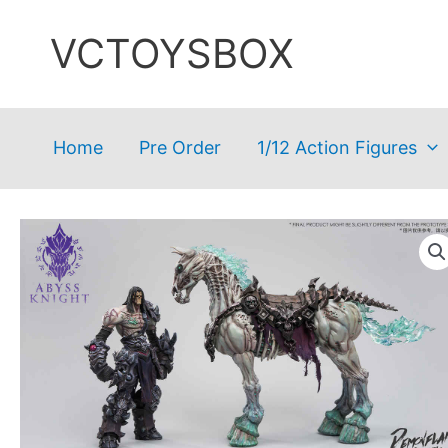
Skip
VCTOYSBOX
to
content
Home
Pre Order
1/12 Action Figures