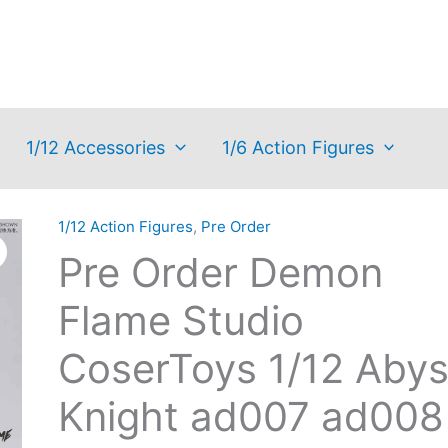
1/12 Accessories
1/6 Action Figures
1/12 Action Figures
,
Pre Order
Pre Order Demon
Flame Studio
CoserToys 1/12 Aby
Knight ad007 ad008