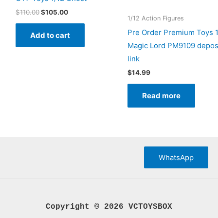
Original
Current
$
110.00
$
105.00
1/12 Action Figures
price
price
was:
is:
Pre Order Premium Toys 1
Add to cart
$110.00.
$105.00.
Magic Lord PM9109 depos
link
$
14.99
Read more
WhatsApp
Copyright © 2026 VCTOYSBOX