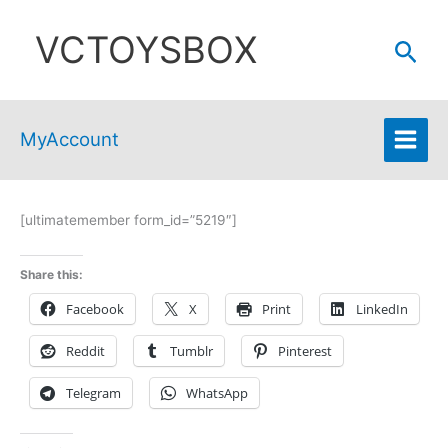
Skip
VCTOYSBOX
to
Sear
content
MyAccount
[ultimatemember form_id=”5219″]
Share this:
Facebook
X
Print
LinkedIn
Reddit
Tumblr
Pinterest
Telegram
WhatsApp