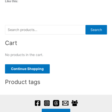
Like this:
S
Search
e
Cart
a
r
No products in the cart.
c
h
f
Continue Shopping
o
Product tags
r
: