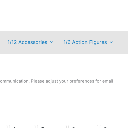
1/12 Accessories
1/6 Action Figures
communication. Please adjust your preferences for email