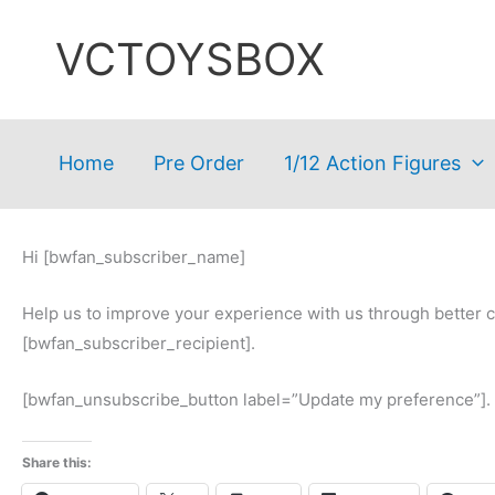
Skip
VCTOYSBOX
to
content
Home
Pre Order
1/12 Action Figures
Hi [bwfan_subscriber_name]
Help us to improve your experience with us through better 
[bwfan_subscriber_recipient].
[bwfan_unsubscribe_button label=”Update my preference”].
Share this: