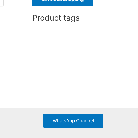
o
Product tags
r
:
WhatsApp Channel