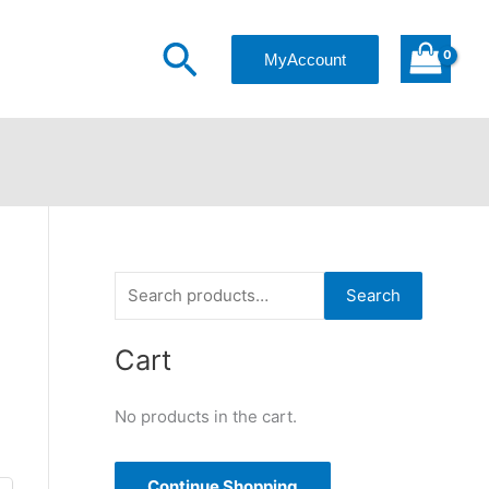
Search
MyAccount
S
Search
e
a
Cart
r
No products in the cart.
c
h
f
Continue Shopping