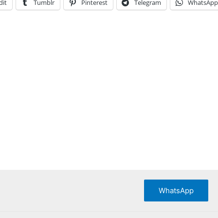
dit
Tumblr
Pinterest
Telegram
WhatsApp
WhatsApp