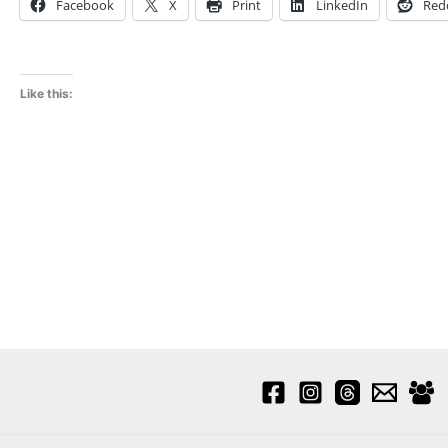
Facebook
X
Print
LinkedIn
Red
Like this: