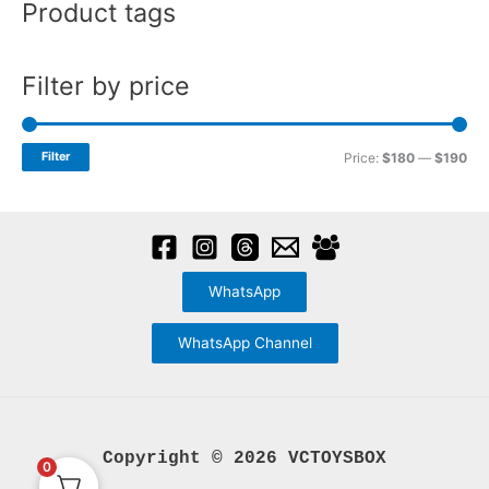
Product tags
r
page
:
Filter by price
M
M
Filter
Price:
$180
—
$190
i
a
n
x
p
p
r
r
WhatsApp
i
i
c
c
WhatsApp Channel
e
e
Copyright © 2026 VCTOYSBOX
0