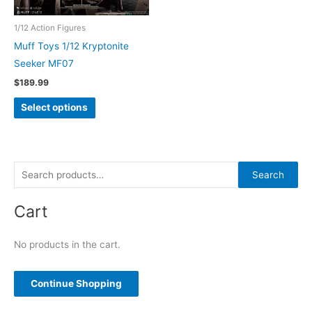
1/12 Action Figures
Muff Toys 1/12 Kryptonite
Seeker MF07
$
189.99
This
Select options
product
has
multiple
variants.
S
Search
The
e
options
Cart
a
may
r
be
No products in the cart.
c
chosen
h
on
f
Continue Shopping
the
o
product