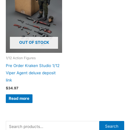
OUT OF STOCK
1/12 Action Figures
Pre Order Kraken Studio 1/12
Viper Agent deluxe deposit
link
$
34.97
Read more
S
Search