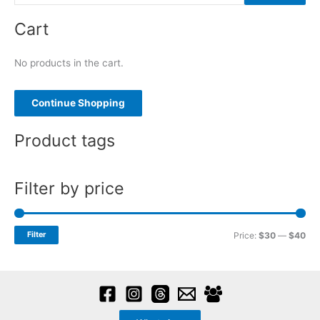
e
Cart
a
r
No products in the cart.
c
h
f
Continue Shopping
o
Product tags
r
:
Filter by price
M
M
Filter
Price:
$30
—
$40
i
a
n
x
p
p
r
r