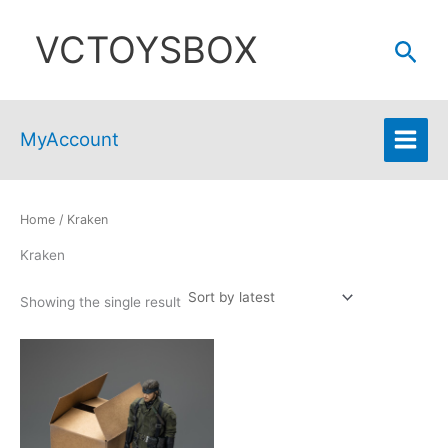
Skip
VCTOYSBOX
to
Sear
content
MyAccount
Home
/ Kraken
Kraken
Showing the single result